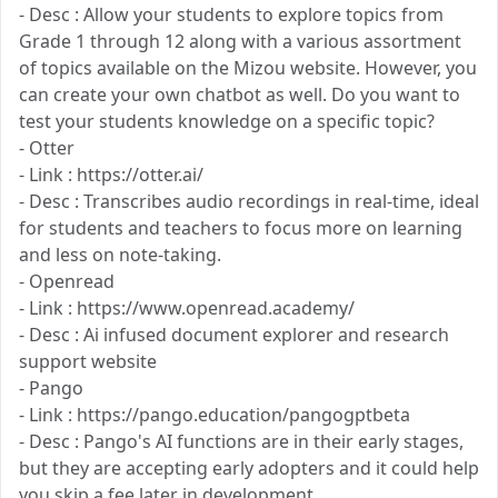
- Desc : Allow your students to explore topics from
Grade 1 through 12 along with a various assortment
of topics available on the Mizou website. However, you
can create your own chatbot as well. Do you want to
test your students knowledge on a specific topic?
- Otter
- Link : https://otter.ai/
- Desc : Transcribes audio recordings in real-time, ideal
for students and teachers to focus more on learning
and less on note-taking.
- Openread
- Link : https://www.openread.academy/
- Desc : Ai infused document explorer and research
support website
- Pango
- Link : https://pango.education/pangogptbeta
- Desc : Pango's AI functions are in their early stages,
but they are accepting early adopters and it could help
you skip a fee later in development