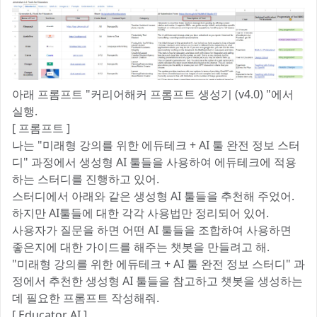
아래 프롬프트 "커리어해커 프롬프트 생성기 (v4.0) "에서
실행.
[ 프롬프트 ]
나는 "미래형 강의를 위한 에듀테크 + AI 툴 완전 정보 스터
디" 과정에서 생성형 AI 툴들을 사용하여 에듀테크에 적용
하는 스터디를 진행하고 있어.
스터디에서 아래와 같은 생성형 AI 툴들을 추천해 주었어.
하지만 AI툴들에 대한 각각 사용법만 정리되어 있어.
사용자가 질문을 하면 어떤 AI 툴들을 조합하여 사용하면
좋은지에 대한 가이드를 해주는 챗봇을 만들려고 해.
"미래형 강의를 위한 에듀테크 + AI 툴 완전 정보 스터디" 과
정에서 추천한 생성형 AI 툴들을 참고하고 챗봇을 생성하는
데 필요한 프롬프트 작성해줘.
[ Educator AI ]