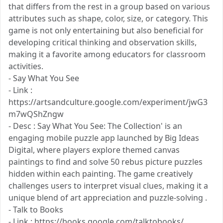
that differs from the rest in a group based on various
attributes such as shape, color, size, or category. This
game is not only entertaining but also beneficial for
developing critical thinking and observation skills,
making it a favorite among educators for classroom
activities.
- Say What You See
- Link :
https://artsandculture.google.com/experiment/jwG3
m7wQShZngw
- Desc : Say What You See: The Collection' is an
engaging mobile puzzle app launched by Big Ideas
Digital, where players explore themed canvas
paintings to find and solve 50 rebus picture puzzles
hidden within each painting. The game creatively
challenges users to interpret visual clues, making it a
unique blend of art appreciation and puzzle-solving .
- Talk to Books
- Link : https://books.google.com/talktobooks/