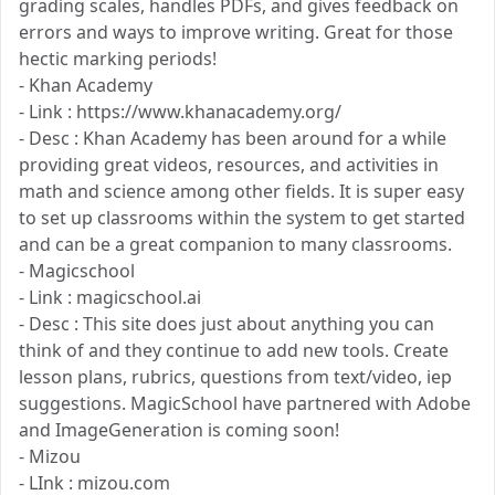
grading scales, handles PDFs, and gives feedback on
errors and ways to improve writing. Great for those
hectic marking periods!
- Khan Academy
- Link : https://www.khanacademy.org/
- Desc : Khan Academy has been around for a while
providing great videos, resources, and activities in
math and science among other fields. It is super easy
to set up classrooms within the system to get started
and can be a great companion to many classrooms.
- Magicschool
- Link : magicschool.ai
- Desc : This site does just about anything you can
think of and they continue to add new tools. Create
lesson plans, rubrics, questions from text/video, iep
suggestions. MagicSchool have partnered with Adobe
and ImageGeneration is coming soon!
- Mizou
- LInk : mizou.com