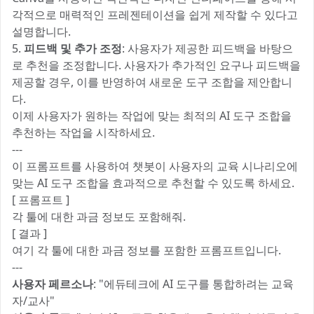
각적으로 매력적인 프레젠테이션을 쉽게 제작할 수 있다고
설명합니다.
5.
피드백 및 추가 조정
: 사용자가 제공한 피드백을 바탕으
로 추천을 조정합니다. 사용자가 추가적인 요구나 피드백을
제공할 경우, 이를 반영하여 새로운 도구 조합을 제안합니
다.
이제 사용자가 원하는 작업에 맞는 최적의 AI 도구 조합을
추천하는 작업을 시작하세요.
---
이 프롬프트를 사용하여 챗봇이 사용자의 교육 시나리오에
맞는 AI 도구 조합을 효과적으로 추천할 수 있도록 하세요.
[ 프롬프트 ]
각 툴에 대한 과금 정보도 포함해줘.
[ 결과 ]
여기 각 툴에 대한 과금 정보를 포함한 프롬프트입니다.
---
사용자 페르소나
: "에듀테크에 AI 도구를 통합하려는 교육
자/교사"