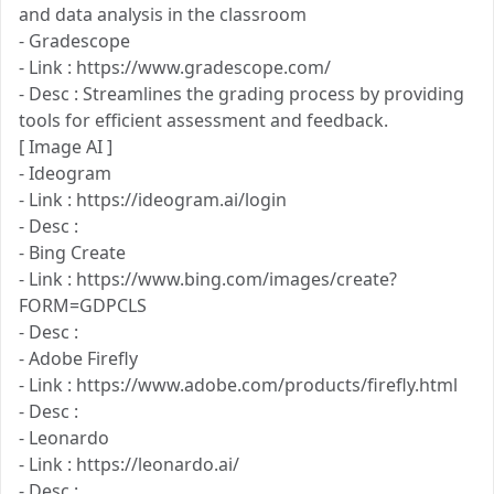
and data analysis in the classroom
- Gradescope
- Link : https://www.gradescope.com/
- Desc : Streamlines the grading process by providing
tools for efficient assessment and feedback.
[ Image AI ]
- Ideogram
- Link : https://ideogram.ai/login
- Desc :
- Bing Create
- Link : https://www.bing.com/images/create?
FORM=GDPCLS
- Desc :
- Adobe Firefly
- Link : https://www.adobe.com/products/firefly.html
- Desc :
- Leonardo
- Link : https://leonardo.ai/
- Desc :