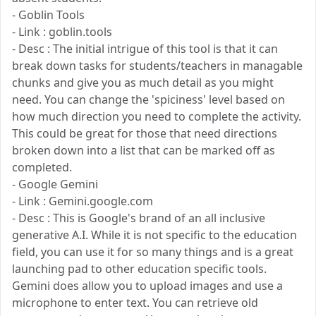
- Goblin Tools
- Link : goblin.tools
- Desc : The initial intrigue of this tool is that it can
break down tasks for students/teachers in managable
chunks and give you as much detail as you might
need. You can change the 'spiciness' level based on
how much direction you need to complete the activity.
This could be great for those that need directions
broken down into a list that can be marked off as
completed.
- Google Gemini
- Link : Gemini.google.com
- Desc : This is Google's brand of an all inclusive
generative A.I. While it is not specific to the education
field, you can use it for so many things and is a great
launching pad to other education specific tools.
Gemini does allow you to upload images and use a
microphone to enter text. You can retrieve old