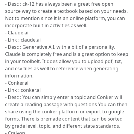
- Desc : ck-12 has always been a great free open
source way to create a textbook based on your needs.
Not to mention since it is an online platform, you can
incorporate built in activities as well.
- Claude.ai
- Link : claude.ai
- Desc : Generative A.I. with a bit of a personality.
Claude is completely free and is a great option to keep
in your toolbelt. It does allow you to upload pdf, txt,
and csv files as well to reference when generating
information.
- Conker.ai
- Link : conker.ai
- Desc : You can simply enter a topic and Conker will
create a reading passage with questions You can then
share using the conker platform or export to google
forms. There is premade content that can be sorted
by grade level, topic, and different state standards.
- Craiyon