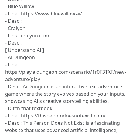
- Blue Willow
- Link : https://www.bluewillow.ai/
- Desc :
- Craiyon
- Link : craiyon.com
- Desc :
[ Understand AI ]
- Ai Dungeon
- Link :
https://play.aidungeon.com/scenario/1r0T3TXT/new-
adventure/play
- Desc : Ai Dungeon is an interactive text adventure
game where the story evolves based on your inputs,
showcasing AI's creative storytelling abilities.
- Ditch that textbook
- Link : https://thispersondoesnotexist.com/
- Desc : This Person Does Not Exist is a fascinating
website that uses advanced artificial intelligence,