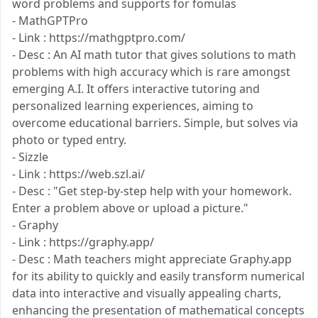
word problems and supports for fomulas
- MathGPTPro
- Link : https://mathgptpro.com/
- Desc : An AI math tutor that gives solutions to math
problems with high accuracy which is rare amongst
emerging A.I. It offers interactive tutoring and
personalized learning experiences, aiming to
overcome educational barriers. Simple, but solves via
photo or typed entry.
- Sizzle
- Link : https://web.szl.ai/
- Desc : "Get step-by-step help with your homework.
Enter a problem above or upload a picture."
- Graphy
- Link : https://graphy.app/
- Desc : Math teachers might appreciate Graphy.app
for its ability to quickly and easily transform numerical
data into interactive and visually appealing charts,
enhancing the presentation of mathematical concepts