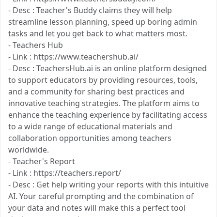
- Desc : Teacher's Buddy claims they will help
streamline lesson planning, speed up boring admin
tasks and let you get back to what matters most.
- Teachers Hub
- Link : https://www.teachershub.ai/
- Desc : TeachersHub.ai is an online platform designed
to support educators by providing resources, tools,
and a community for sharing best practices and
innovative teaching strategies. The platform aims to
enhance the teaching experience by facilitating access
to a wide range of educational materials and
collaboration opportunities among teachers
worldwide.
- Teacher's Report
- Link : https://teachers.report/
- Desc : Get help writing your reports with this intuitive
AI. Your careful prompting and the combination of
your data and notes will make this a perfect tool