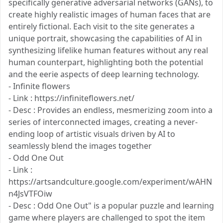
specifically generative adversarial networks (GANs), to
create highly realistic images of human faces that are
entirely fictional. Each visit to the site generates a
unique portrait, showcasing the capabilities of AI in
synthesizing lifelike human features without any real
human counterpart, highlighting both the potential
and the eerie aspects of deep learning technology.
- Infinite flowers
- Link : https://infiniteflowers.net/
- Desc : Provides an endless, mesmerizing zoom into a
series of interconnected images, creating a never-
ending loop of artistic visuals driven by AI to
seamlessly blend the images together
- Odd One Out
- Link :
https://artsandculture.google.com/experiment/wAHN
n4JsVTFOiw
- Desc : Odd One Out" is a popular puzzle and learning
game where players are challenged to spot the item