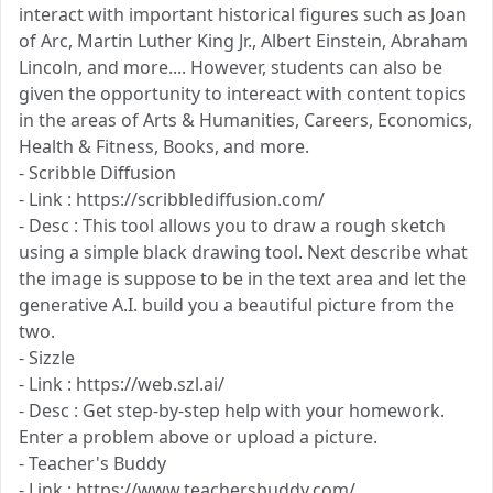
interact with important historical figures such as Joan
of Arc, Martin Luther King Jr., Albert Einstein, Abraham
Lincoln, and more.... However, students can also be
given the opportunity to intereact with content topics
in the areas of Arts & Humanities, Careers, Economics,
Health & Fitness, Books, and more.
- Scribble Diffusion
- Link : https://scribblediffusion.com/
- Desc : This tool allows you to draw a rough sketch
using a simple black drawing tool. Next describe what
the image is suppose to be in the text area and let the
generative A.I. build you a beautiful picture from the
two.
- Sizzle
- Link : https://web.szl.ai/
- Desc : Get step-by-step help with your homework.
Enter a problem above or upload a picture.
- Teacher's Buddy
- Link : https://www.teachersbuddy.com/