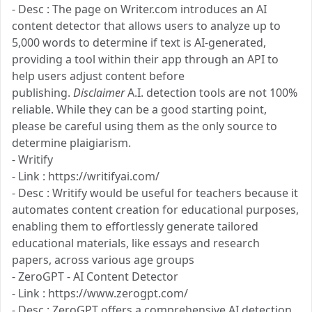
- Desc : The page on Writer.com introduces an AI
content detector that allows users to analyze up to
5,000 words to determine if text is AI-generated,
providing a tool within their app through an API to
help users adjust content before
publishing.
Disclaimer
A.I. detection tools are not 100%
reliable. While they can be a good starting point,
please be careful using them as the only source to
determine plaigiarism.
- Writify
- Link : https://writifyai.com/
- Desc : Writify would be useful for teachers because it
automates content creation for educational purposes,
enabling them to effortlessly generate tailored
educational materials, like essays and research
papers, across various age groups​
- ZeroGPT - AI Content Detector
- Link : https://www.zerogpt.com/
- Desc : ZeroGPT offers a comprehensive AI detection