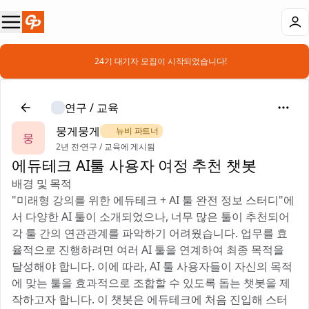
📣 24기 대기자 모집이 시작되었습니다!
연구 / 교육
뭉게뭉게
🌿 뉴비 파트너
뭉
2년 전
·
연구 / 교육에 게시됨
에듀테크 AI툴 사용자 여정 추천 챗봇
배경 및 목적
"미래형 강의를 위한 에듀테크 + AI 툴 완전 정보 스터디"에
서 다양한 AI 툴이 소개되었으나, 너무 많은 툴이 추천되어
각 툴 간의 연관관계를 파악하기 어려웠습니다. 업무를 효
율적으로 진행하려면 여러 AI 툴을 연계하여 최종 목적을
달성해야 합니다. 이에 따라, AI 툴 사용자들이 자신의 목적
에 맞는 툴을 효과적으로 조합할 수 있도록 돕는 챗봇을 제
작하고자 합니다. 이 챗봇은 에듀테크에 처음 진입해 스터