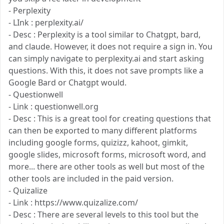
- Perplexity
- LInk : perplexity.ai/
- Desc : Perplexity is a tool similar to Chatgpt, bard,
and claude. However, it does not require a sign in. You
can simply navigate to perplexity.ai and start asking
questions. With this, it does not save prompts like a
Google Bard or Chatgpt would.
- Questionwell
- Link : questionwell.org
- Desc : This is a great tool for creating questions that
can then be exported to many different platforms
including google forms, quizizz, kahoot, gimkit,
google slides, microsoft forms, microsoft word, and
more... there are other tools as well but most of the
other tools are included in the paid version.
- Quizalize
- Link : https://www.quizalize.com/
- Desc : There are several levels to this tool but the