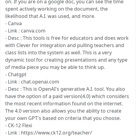
on. If you are on a google doc, you can see the time
spent actively working on the document, the
likelihood that A.I. was used, and more.
- Canva
- Link : canva.com
- Desc : This tools is free for educators and does work
with Clever for integration and pulling teachers and
class lists into the system as well. This is a very
dynamic tool for creating presentations and any type
of media piece you may be able to think up.
- Chatgpt
- Link : chat.openai.com
- Desc : This is OpenAI's generative A.I. tool. You also
have the option of a paid version(4.0) which considers
the most recent information found on the internet.
The 4.0 version also allows you the ability to create
your own GPT's based on criteria that you choose.
- CK-12 Flexi
- Link : https://www.ck12.org/teacher/