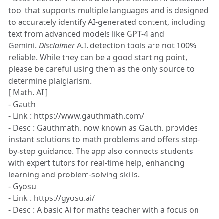
tool that supports multiple languages and is designed
to accurately identify AI-generated content, including
text from advanced models like GPT-4 and
Gemini.
Disclaimer
A.I. detection tools are not 100%
reliable. While they can be a good starting point,
please be careful using them as the only source to
determine plaigiarism.
[ Math. AI ]
- Gauth
- Link : https://www.gauthmath.com/
- Desc : Gauthmath, now known as Gauth, provides
instant solutions to math problems and offers step-
by-step guidance. The app also connects students
with expert tutors for real-time help, enhancing
learning and problem-solving skills.
- Gyosu
- Link : https://gyosu.ai/
- Desc : A basic Ai for maths teacher with a focus on