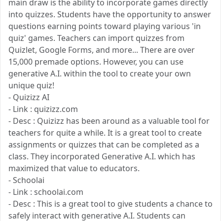
main draw is the ability to incorporate games directly
into quizzes. Students have the opportunity to answer
questions earning points toward playing various 'in
quiz' games. Teachers can import quizzes from
Quizlet, Google Forms, and more... There are over
15,000 premade options. However, you can use
generative A.I. within the tool to create your own
unique quiz!
- Quizizz AI
- Link : quizizz.com
- Desc : Quizizz has been around as a valuable tool for
teachers for quite a while. It is a great tool to create
assignments or quizzes that can be completed as a
class. They incorporated Generative A.I. which has
maximized that value to educators.
- Schoolai
- Link : schoolai.com
- Desc : This is a great tool to give students a chance to
safely interact with generative A.I. Students can