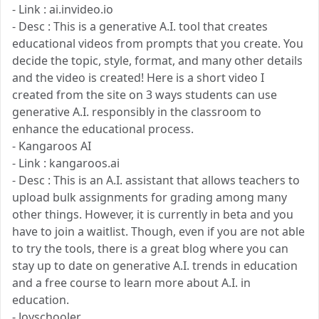
- Link : ai.invideo.io
- Desc : This is a generative A.I. tool that creates
educational videos from prompts that you create. You
decide the topic, style, format, and many other details
and the video is created! Here is a short video I
created from the site on 3 ways students can use
generative A.I. responsibly in the classroom to
enhance the educational process.
- Kangaroos AI
- Link : kangaroos.ai
- Desc : This is an A.I. assistant that allows teachers to
upload bulk assignments for grading among many
other things. However, it is currently in beta and you
have to join a waitlist. Though, even if you are not able
to try the tools, there is a great blog where you can
stay up to date on generative A.I. trends in education
and a free course to learn more about A.I. in
education.
- Joyschooler