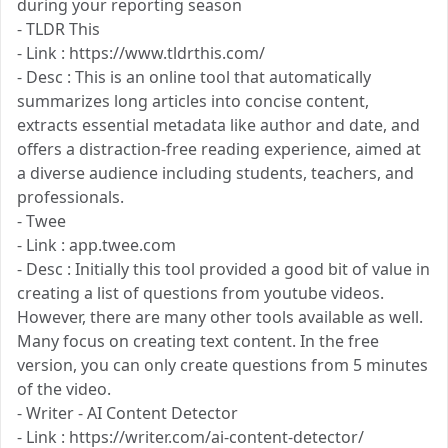
during your reporting season
- TLDR This
- Link : https://www.tldrthis.com/
- Desc : This is an online tool that automatically
summarizes long articles into concise content,
extracts essential metadata like author and date, and
offers a distraction-free reading experience, aimed at
a diverse audience including students, teachers, and
professionals.
- Twee
- Link : app.twee.com
- Desc : Initially this tool provided a good bit of value in
creating a list of questions from youtube videos.
However, there are many other tools available as well.
Many focus on creating text content. In the free
version, you can only create questions from 5 minutes
of the video.
- Writer - AI Content Detector
- Link : https://writer.com/ai-content-detector/