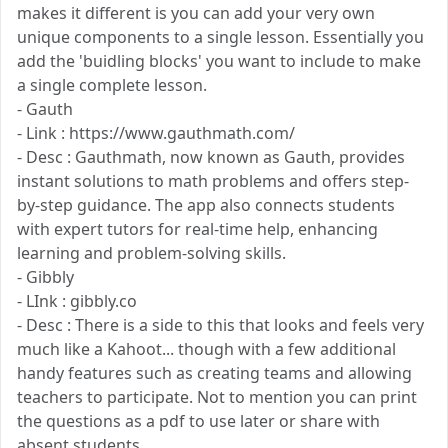
makes it different is you can add your very own
unique components to a single lesson. Essentially you
add the 'buidling blocks' you want to include to make
a single complete lesson.
- Gauth
- Link : https://www.gauthmath.com/
- Desc : Gauthmath, now known as Gauth, provides
instant solutions to math problems and offers step-
by-step guidance. The app also connects students
with expert tutors for real-time help, enhancing
learning and problem-solving skills.
- Gibbly
- LInk : gibbly.co
- Desc : There is a side to this that looks and feels very
much like a Kahoot... though with a few additional
handy features such as creating teams and allowing
teachers to participate. Not to mention you can print
the questions as a pdf to use later or share with
absent students.