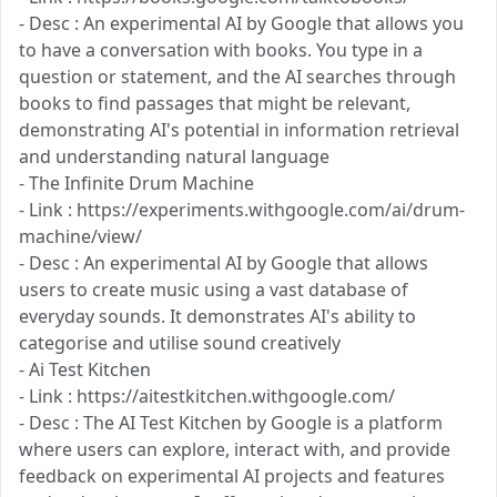
- Desc : An experimental AI by Google that allows you
to have a conversation with books. You type in a
question or statement, and the AI searches through
books to find passages that might be relevant,
demonstrating AI's potential in information retrieval
and understanding natural language
- The Infinite Drum Machine
- Link : https://experiments.withgoogle.com/ai/drum-
machine/view/
- Desc : An experimental AI by Google that allows
users to create music using a vast database of
everyday sounds. It demonstrates AI's ability to
categorise and utilise sound creatively​
- Ai Test Kitchen
- Link : https://aitestkitchen.withgoogle.com/
- Desc : The AI Test Kitchen by Google is a platform
where users can explore, interact with, and provide
feedback on experimental AI projects and features