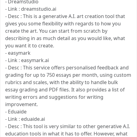
- Dreamstudio
- Link : dreamstudio.ai
- Desc : This is a generative A.I. art creation tool that
gives you some flexibility with regards to how you
create the art. You can start from scratch by
describing in as much detail as you would like, what
you want it to create.
- easymark
- Link : easymark.ai
- Desc : This service offers personalised feedback and
grading for up to 750 essays per month, using custom
rubrics and scales, with the ability to handle bulk
essay grading and PDF files. It also provides a list of
writing errors and suggestions for writing
improvement.
- Eduaide
- Link : eduaide.ai
- Desc : This tool is very similar to other generative A.I.
education tools in what it has to offer. However, what