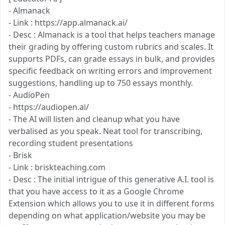
- Almanack
- Link : https://app.almanack.ai/
- Desc : Almanack is a tool that helps teachers manage
their grading by offering custom rubrics and scales. It
supports PDFs, can grade essays in bulk, and provides
specific feedback on writing errors and improvement
suggestions, handling up to 750 essays monthly.
- AudioPen
- https://audiopen.ai/
- The AI will listen and cleanup what you have
verbalised as you speak. Neat tool for transcribing,
recording student presentations
- Brisk
- Link : briskteaching.com
- Desc : The initial intrigue of this generative A.I. tool is
that you have access to it as a Google Chrome
Extension which allows you to use it in different forms
depending on what application/website you may be