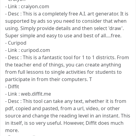
- Link : craiyon.com
- Desc : This is a completely free A.I. art generator. It is
supported by ads so you need to consider that when
using. Simply provide details and then select 'draw'.
Super simple and easy to use and best of all....free.
- Curipod
- Link : curipod.com
- Desc : This is a fantastic tool for 1 to 1 districts. From
the teacher end of things, you can create anything
from full lessons to single activities for students to
participate in from their computers. T
- Diffit
- Link : web.diffit.me
- Desc : This tool can take any text, whether it is from
pdf, copied and pasted, from a url, video, or other
source and change the reading level in an instant. This
in itself, is so very useful. However, Diffit does much
more.