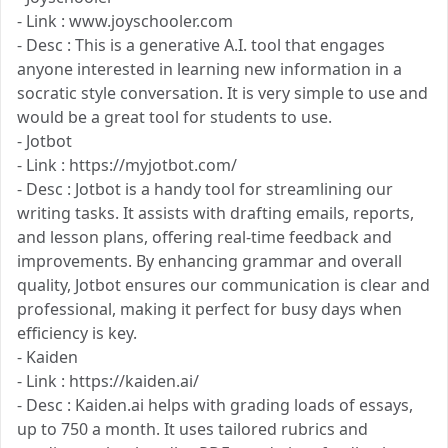
- Link : www.joyschooler.com
- Desc : This is a generative A.I. tool that engages
anyone interested in learning new information in a
socratic style conversation. It is very simple to use and
would be a great tool for students to use.
- Jotbot
- Link : https://myjotbot.com/
- Desc : Jotbot is a handy tool for streamlining our
writing tasks. It assists with drafting emails, reports,
and lesson plans, offering real-time feedback and
improvements. By enhancing grammar and overall
quality, Jotbot ensures our communication is clear and
professional, making it perfect for busy days when
efficiency is key.
- Kaiden
- Link : https://kaiden.ai/
- Desc : Kaiden.ai helps with grading loads of essays,
up to 750 a month. It uses tailored rubrics and