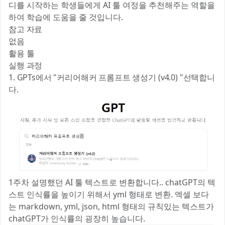
디를 시작하는 학생들에게 AI 툴 여정을 추천해주는 역할을
하여 학습에 도움을 줄 것입니다.
참고 자료
없음
활용 툴
실행 과정
1. GPTs에서 "커리어해커 프롬프트 생성기 (v4.0) "선택합니
다.
1주차 설명했던 AI 툴 텍스트로 변환합니다.. chatGPT의 텍
스트 인식률을 높이기 위해서 yml 형태로 변환. 엑셀 보다
는 markdown, yml, json, html 형태의 규칙있는 텍스트가
chatGPT가 인식률의 굉장히 높습니다.