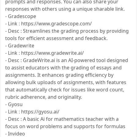
prompts and responses. You can also share your
responses with others using a unique sharable link.
- Gradescope
- Link : https://www.gradescope.com/
- Desc : Streamlines the grading process by providing
tools for efficient assessment and feedback.
- Gradewrite
- Link : https://www.gradewrite.ai/
- Desc : GradeWrite.ai is an AI-powered tool designed
to assist educators with the grading of essays and
assignments. It enhances grading efficiency by
allowing bulk uploads of assignments, with features
that automatically check for issues like word count,
rubric adherence, and originality.
- Gyosu
- Link : https://gyosu.ai/
- Desc : A basic Ai for mathematics teacher with a
focus on word problems and supports for formulas
- Invideo